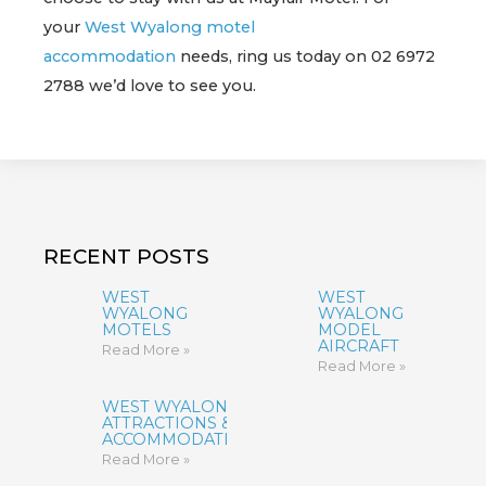
your
West Wyalong motel
accommodation
needs, ring us today on 02 6972
2788 we’d love to see you.
RECENT POSTS
WEST
WEST
WYALONG
WYALONG
MOTELS
MODEL
AIRCRAFT
Read More »
Read More »
WEST WYALONG
ATTRACTIONS &
ACCOMMODATION
Read More »