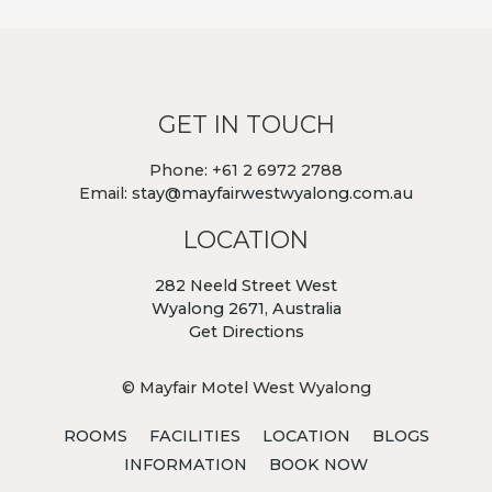
GET IN TOUCH
Phone: +61 2 6972 2788
Email:
stay@mayfairwestwyalong.com.au
LOCATION
282 Neeld Street West
Wyalong 2671, Australia
Get Directions
© Mayfair Motel West Wyalong
ROOMS
FACILITIES
LOCATION
BLOGS
INFORMATION
BOOK NOW