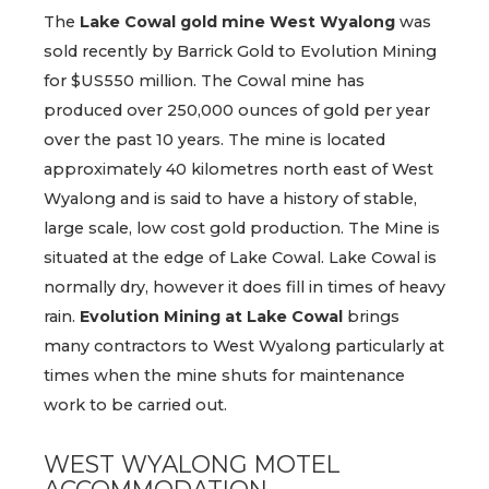
The
Lake Cowal gold mine
West Wyalong
was
sold recently by Barrick Gold to Evolution Mining
for $US550 million. The Cowal mine has
produced over 250,000 ounces of gold per year
over the past 10 years. The mine is located
approximately 40 kilometres north east of West
Wyalong and is said to have a history of stable,
large scale, low cost gold production. The Mine is
situated at the edge of Lake Cowal. Lake Cowal is
normally dry, however it does fill in times of heavy
rain.
Evolution Mining at Lake Cowal
brings
many contractors to West Wyalong particularly at
times when the mine shuts for maintenance
work to be carried out.
WEST WYALONG MOTEL
ACCOMMODATION