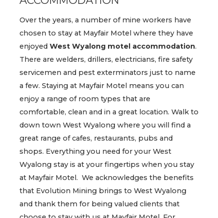
Over the years, a number of mine workers have
chosen to stay at Mayfair Motel where they have
enjoyed
West Wyalong motel accommodation
.
There are welders, drillers, electricians, fire safety
servicemen and pest exterminators just to name
a few. Staying at Mayfair Motel means you can
enjoy a range of room types that are
comfortable, clean and in a great location. Walk to
down town West Wyalong where you will find a
great range of cafes, restaurants, pubs and
shops. Everything you need for your West
Wyalong stay is at your fingertips when you stay
at Mayfair Motel. We acknowledges the benefits
that Evolution Mining brings to West Wyalong
and thank them for being valued clients that
choose to stay with us at Mayfair Motel. For