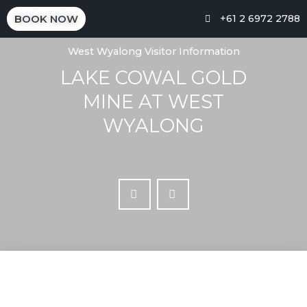
BOOK NOW
+61 2 6972 2788
West Wyalong Visitor Information
LAKE COWAL GOLD
MINE AT WEST
WYALONG