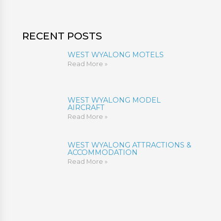
RECENT POSTS
WEST WYALONG MOTELS
Read More »
WEST WYALONG MODEL
AIRCRAFT
Read More »
WEST WYALONG ATTRACTIONS &
ACCOMMODATION
Read More »