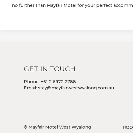
no further than Mayfair Motel for your perfect accom
GET IN TOUCH
Phone: +61 2 6972 2788
Email:
stay@mayfairwestwyalong.com.au
© Mayfair Motel West Wyalong
ROO