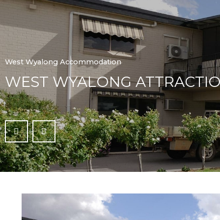
West Wyalong Accommodation
WEST WYALONG ATTRACTI