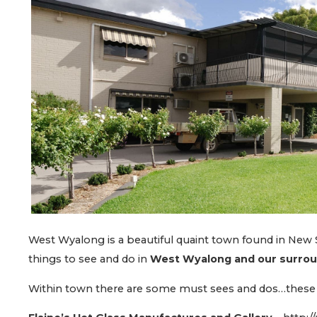
West Wyalong is a beautiful quaint town found in New S
things to see and do in
West Wyalong and our surro
Within town there are some must sees and dos…these