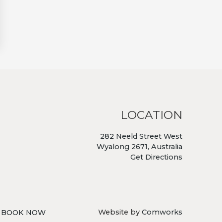
LOCATION
282 Neeld Street West
Wyalong 2671, Australia
Get Directions
Website by
Comworks
BOOK NOW