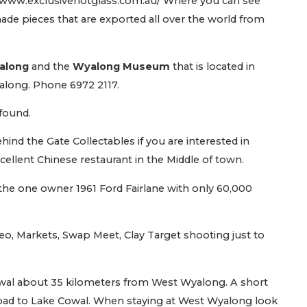
//www.exclusivehotglass.com.au/ Where you can see
de pieces that are exported all over the world from
yalong
and the
Wyalong Museum
that is located in
along. Phone 6972 2117.
 found.
Behind the Gate Collectables if you are interested in
ellent Chinese restaurant in the Middle of town.
t the one owner 1961 Ford Fairlane with only 60,000
o, Markets, Swap Meet, Clay Target shooting just to
owal about 35 kilometers from West Wyalong. A short
 road to Lake Cowal. When staying at West Wyalong look