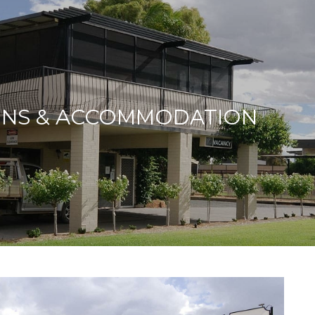
ONS & ACCOMMODATION