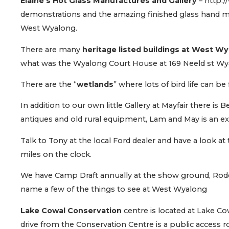
Elaine’s Hot Glass Manufactures and Gallery
– http:
demonstrations and the amazing finished glass hand ma
West Wyalong.
There are many
heritage listed buildings at West W
what was the Wyalong Court House at 169 Neeld st Wy
There are the “
wetlands
” where lots of bird life can be
In addition to our own little Gallery at Mayfair there is 
antiques and old rural equipment, Lam and May is an exc
Talk to Tony at the local Ford dealer and have a look a
miles on the clock.
We have Camp Draft annually at the show ground, Rode
name a few of the things to see at West Wyalong
Lake Cowal Conservation
centre is located at Lake C
drive from the Conservation Centre is a public access