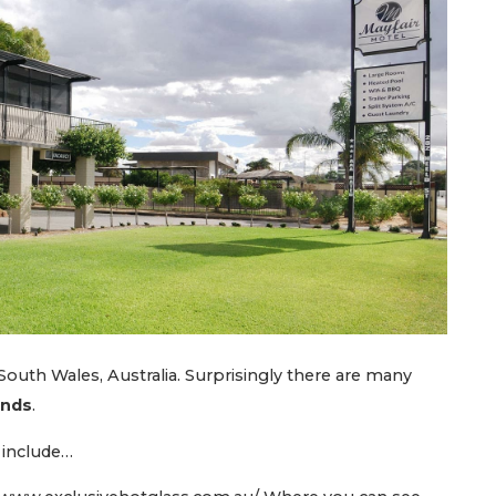
outh Wales, Australia. Surprisingly there are many
unds
.
 include…