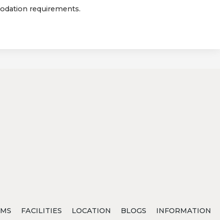
modation requirements.
MS
FACILITIES
LOCATION
BLOGS
INFORMATION