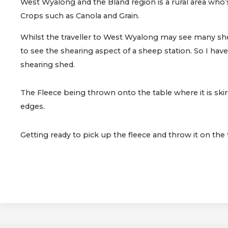
West Wyalong and the Bland region is a rural area who
Crops such as Canola and Grain.
Whilst the traveller to West Wyalong may see many she
to see the shearing aspect of a sheep station. So I have
shearing shed.
The Fleece being thrown onto the table where it is skir
edges.
Getting ready to pick up the fleece and throw it on the 