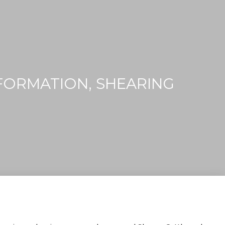
FORMATION, SHEARING