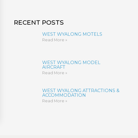
RECENT POSTS
WEST WYALONG MOTELS
Read More »
WEST WYALONG MODEL
AIRCRAFT
Read More »
WEST WYALONG ATTRACTIONS &
ACCOMMODATION
Read More »