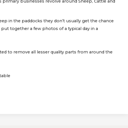
’s primary businesses revolve around Sheep, Cattle and
ep in the paddocks they don’t usually get the chance
 put together a few photos of a typical day in a
ted to remove all lesser quality parts from around the
table