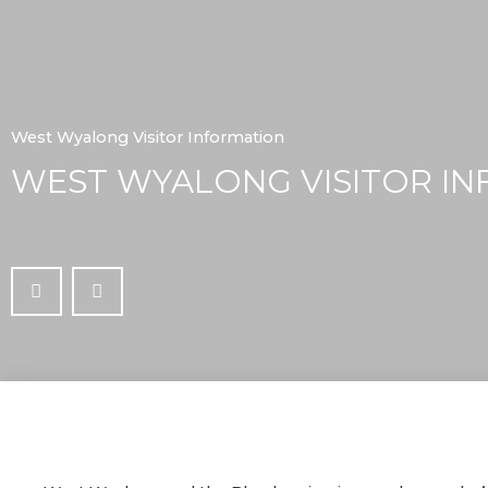
West Wyalong Visitor Information
WEST WYALONG VISITOR IN